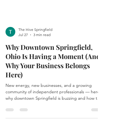
The Hive Springfield
Jul 27
3 min read
Why Downtown Springfield,
Ohio Is Having a Moment (And
Why Your Business Belongs
Here)
New energy, new businesses, and a growing
community of independent professionals — here's
why downtown Springfield is buzzing and how to
claim your spot in it.