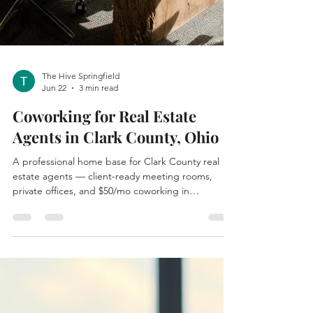
The Hive Springfield
Jun 22
3 min read
Coworking for Real Estate
Agents in Clark County, Ohio
A professional home base for Clark County real
estate agents — client-ready meeting rooms,
private offices, and $50/mo coworking in
downtown Springfield, Ohio.