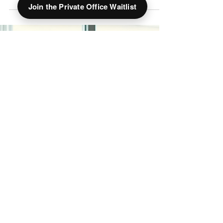
Join the Private Office Waitlist
Business address vs PO box for your Ohio LLC?
See why a real downtown Springfield street
address beats a PO box for credibility, banking,
and mail — and how a virtual office at The Hive
works.