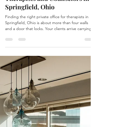
Private Office Space for
Therapists and Counselors in
Springfield, Ohio
Finding the right private office for therapists in
Springfield, Ohio is about more than four walls
and a door that locks. Your clients arrive carrying a
lot, and the space they walk into sets the tone
before a single word is spoken. It needs to feel
calm, private, and genuinely professional —
somewhere people can exhale. At The Hive in
downtown Springfield, we've built private offices
that do exactly that, and we'd love to show you
around. Why Therapists and Counselors Need a