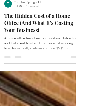
The Hive Springfield
Jul 20
3 min read
The Hidden Cost of a Home
Office (And What It's Costing
Your Business)
A home office feels free, but isolation, distraction,
and lost client trust add up. See what working
from home really costs — and how $50/mo
coworking at The Hive in Springfield compares.