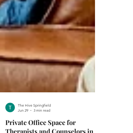
The Hive Springfield
Jun 29
3 min read