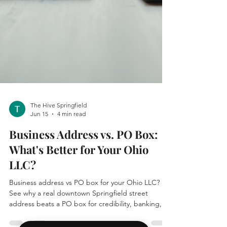
The Hive Springfield
Jun 15
4 min read
Business Address vs. PO Box:
What's Better for Your Ohio
LLC?