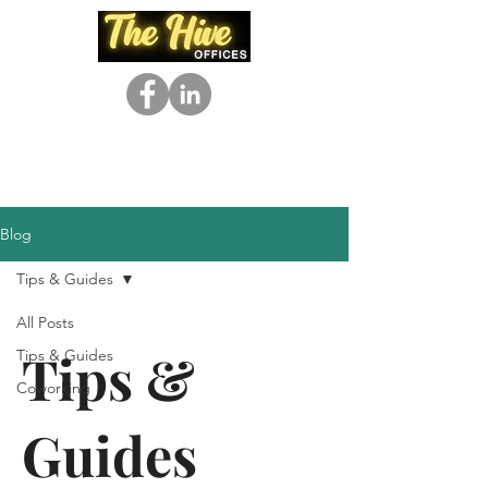
Blog
Tips & Guides
All Posts
Tips &
Tips & Guides
Coworking
Guides