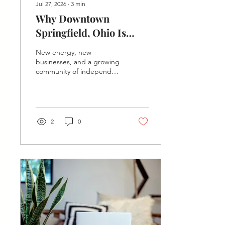
Jul 27, 2026
∙
3
min
Why Downtown
Springfield, Ohio Is
Having a Moment (And
New energy, new
Why Your Business
businesses, and a growing
community of independent
Belongs Here)
professionals — here's why
downtown Springfield is
buzzing and how to claim
your spot in it.
2
0