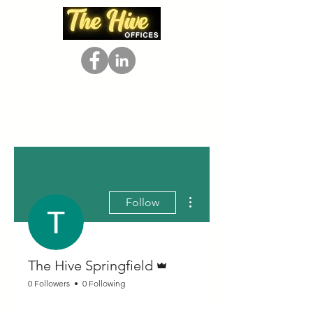
More actions
Follow
Admin
The Hive Springfield
0 Followers
0 Following