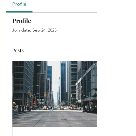
Profile
Profile
Join date: Sep 24, 2025
Posts