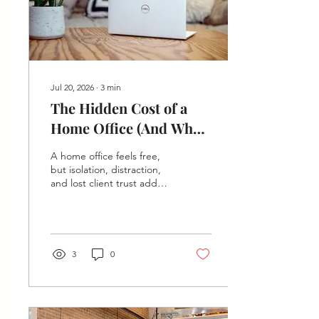
Jul 20, 2026
∙
3
min
The Hidden Cost of a
Home Office (And What
It's Costing Your
A home office feels free,
Business)
but isolation, distraction,
and lost client trust add
up. See what working from
home really costs — and
how $50/mo coworking at
The Hive in Springfield
compares.
3
0