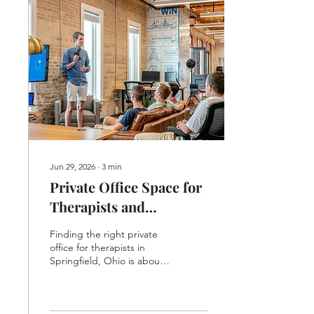
Jun 29, 2026
∙
3
min
Private Office Space for
Therapists and
Counselors in
Finding the right private
Springfield, Ohio
office for therapists in
Springfield, Ohio is about
more than four walls and a
door that locks. Your
clients arrive carrying a lot,