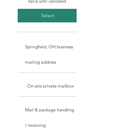
Valid until canceled
Select
Springfield, OH business
mailing address
On-site private mailbox
Mail & package handling
/ receiving