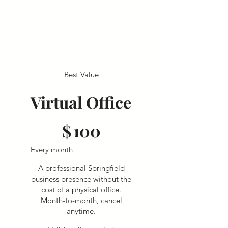
Best Value
Virtual Office
$100
$
100
Every month
A professional Springfield
business presence without the
cost of a physical office.
Month-to-month, cancel
anytime.