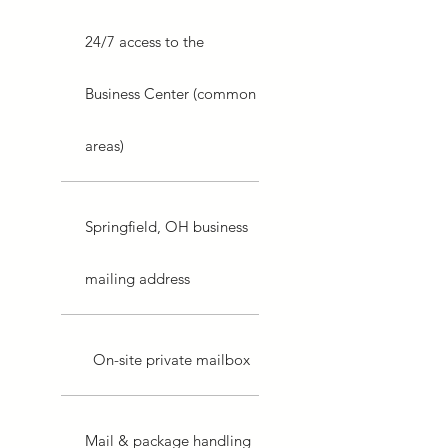
24/7 access to the
Business Center (common
areas)
Springfield, OH business
mailing address
On-site private mailbox
Mail & package handling