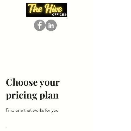
Choose your
pricing plan
Find one that works for you