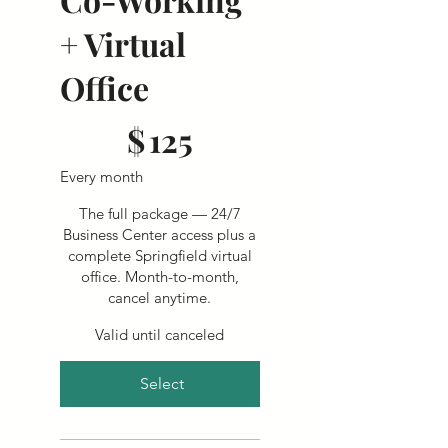
+ Virtual
Office
$125
$
125
Every month
The full package — 24/7
Business Center access plus a
complete Springfield virtual
office. Month-to-month,
cancel anytime.
Valid until canceled
Select