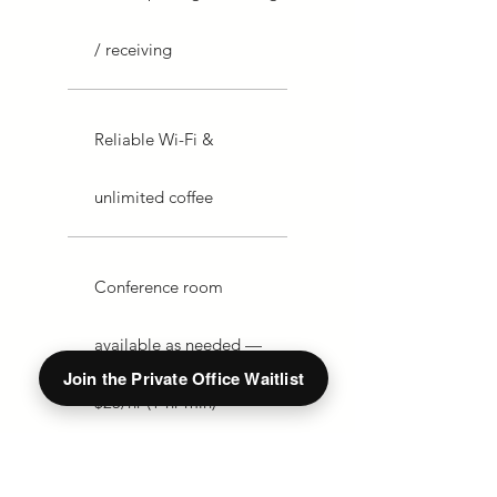
/ receiving
Reliable Wi-Fi &
unlimited coffee
Conference room
available as needed —
Join the Private Office Waitlist
$25/hr (1-hr min)