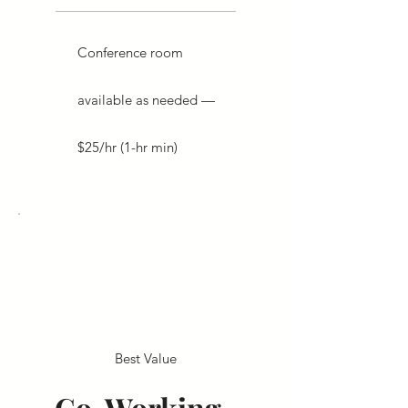
Conference room
available as needed —
$25/hr (1-hr min)
Best Value
Co-Working