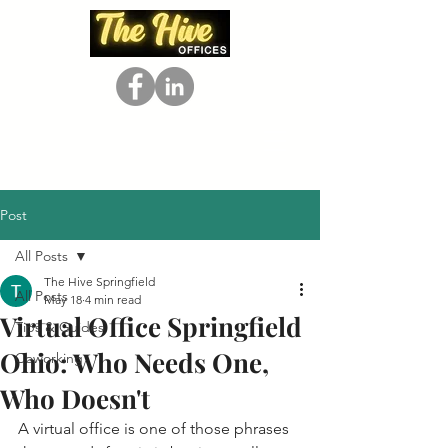
Post
All Posts
The Hive Springfield
All Posts
May 18
4 min read
Virtual Office Springfield
Tips & Guides
Ohio: Who Needs One,
Coworking
Who Doesn't
A virtual office is one of those phrases 