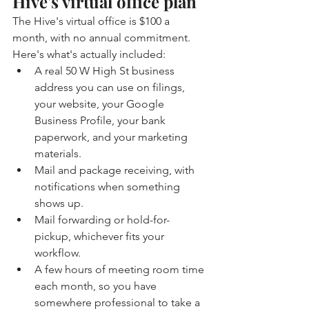
Hive's virtual office plan
The Hive's virtual office is $100 a 
month, with no annual commitment. 
Here's what's actually included:
A real 50 W High St business 
address you can use on filings, 
your website, your Google 
Business Profile, your bank 
paperwork, and your marketing 
materials.
Mail and package receiving, with 
notifications when something 
shows up.
Mail forwarding or hold-for-
pickup, whichever fits your 
workflow.
A few hours of meeting room time 
each month, so you have 
somewhere professional to take a 