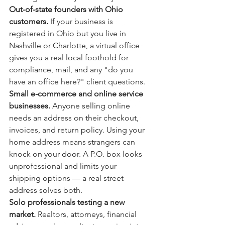
Out-of-state founders with Ohio 
customers. 
If your business is 
registered in Ohio but you live in 
Nashville or Charlotte, a virtual office 
gives you a real local foothold for 
compliance, mail, and any "do you 
have an office here?" client questions.
Small e-commerce and online service 
businesses. 
Anyone selling online 
needs an address on their checkout, 
invoices, and return policy. Using your 
home address means strangers can 
knock on your door. A P.O. box looks 
unprofessional and limits your 
shipping options — a real street 
address solves both.
Solo professionals testing a new 
market. 
Realtors, attorneys, financial 