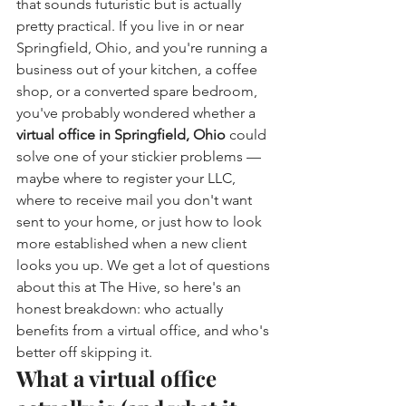
that sounds futuristic but is actually 
pretty practical. If you live in or near 
Springfield, Ohio, and you're running a 
business out of your kitchen, a coffee 
shop, or a converted spare bedroom, 
you've probably wondered whether a 
virtual office in Springfield, Ohio
 could 
solve one of your stickier problems — 
maybe where to register your LLC, 
where to receive mail you don't want 
sent to your home, or just how to look 
more established when a new client 
looks you up. We get a lot of questions 
about this at The Hive, so here's an 
honest breakdown: who actually 
benefits from a virtual office, and who's 
better off skipping it.
What a virtual office 