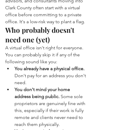
advisors, and consultants moving into 
Clark County often start with a virtual 
office before committing to a private 
office. It's a low-risk way to plant a flag.
Who probably doesn't 
need one (yet)
A virtual office isn't right for everyone. 
You can probably skip it if any of the 
following sound like you:
You already have a physical office. 
Don't pay for an address you don't 
need.
You don't mind your home 
address being public. 
Some sole 
proprietors are genuinely fine with 
this, especially if their work is fully 
remote and clients never need to 
reach them physically.