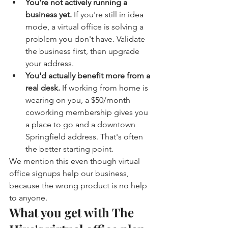
You're not actively running a 
business yet. 
If you're still in idea 
mode, a virtual office is solving a 
problem you don't have. Validate 
the business first, then upgrade 
your address.
You'd actually benefit more from a 
real desk. 
If working from home is 
wearing on you, a $50/month 
coworking membership gives you 
a place to go and a downtown 
Springfield address. That's often 
the better starting point.
We mention this even though virtual 
office signups help our business, 
because the wrong product is no help 
to anyone.
What you get with The 