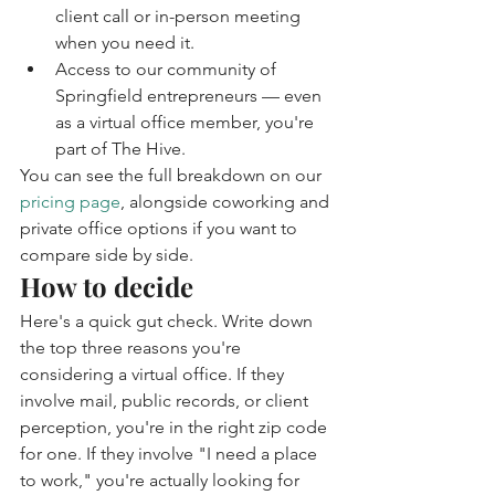
client call or in-person meeting 
when you need it.
Access to our community of 
Springfield entrepreneurs — even 
as a virtual office member, you're 
part of The Hive.
You can see the full breakdown on our 
pricing page
, alongside coworking and 
private office options if you want to 
compare side by side.
How to decide
Here's a quick gut check. Write down 
the top three reasons you're 
considering a virtual office. If they 
involve mail, public records, or client 
perception, you're in the right zip code 
for one. If they involve "I need a place 
to work," you're actually looking for 