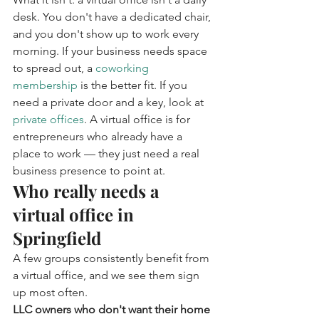
desk. You don't have a dedicated chair, 
and you don't show up to work every 
morning. If your business needs space 
to spread out, a 
coworking 
membership
 is the better fit. If you 
need a private door and a key, look at 
private offices
. A virtual office is for 
entrepreneurs who already have a 
place to work — they just need a real 
business presence to point at.
Who really needs a 
virtual office in 
Springfield
A few groups consistently benefit from 
a virtual office, and we see them sign 
up most often.
LLC owners who don't want their home 