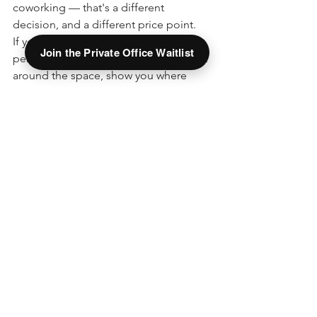
coworking — that's a different 
decision, and a different price point.
If you'd like to talk it through with a 
Join the Private Office Waitlist
person, 
schedule a tour
. We'll walk you 
around the space, show you where 
your mail would live, and answer any 
questions about how it would fit your 
business — no pressure either way.
See All
Recent Posts