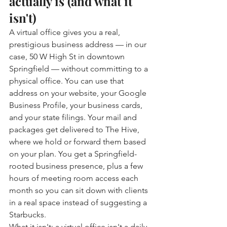
actually is (and what it 
isn't)
A virtual office gives you a real, 
prestigious business address — in our 
case, 50 W High St in downtown 
Springfield — without committing to a 
physical office. You can use that 
address on your website, your Google 
Business Profile, your business cards, 
and your state filings. Your mail and 
packages get delivered to The Hive, 
where we hold or forward them based 
on your plan. You get a Springfield-
rooted business presence, plus a few 
hours of meeting room access each 
month so you can sit down with clients 
in a real space instead of suggesting a 
Starbucks.
What it isn't: a virtual office isn't a daily 