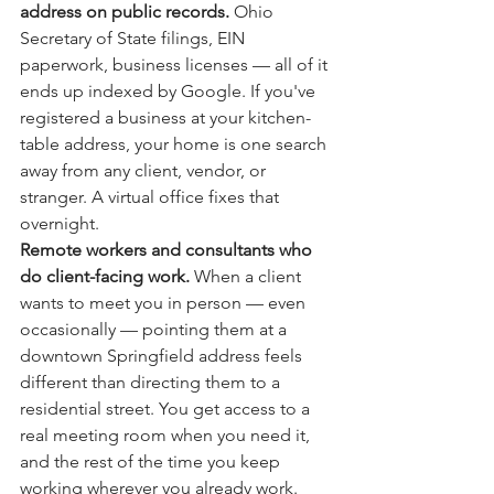
address on public records. 
Ohio 
Secretary of State filings, EIN 
paperwork, business licenses — all of it 
ends up indexed by Google. If you've 
registered a business at your kitchen-
table address, your home is one search 
away from any client, vendor, or 
stranger. A virtual office fixes that 
overnight.
Remote workers and consultants who 
do client-facing work. 
When a client 
wants to meet you in person — even 
occasionally — pointing them at a 
downtown Springfield address feels 
different than directing them to a 
residential street. You get access to a 
real meeting room when you need it, 
and the rest of the time you keep 
working wherever you already work.