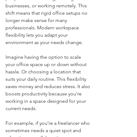
businesses, or working remotely. This 
shift means that rigid office setups no 
longer make sense for many 
professionals. Modern workspace 
flexibility lets you adapt your 
environment as your needs change. 
Imagine having the option to scale 
your office space up or down without 
hassle. Or choosing a location that 
suits your daily routine. This flexibility 
saves money and reduces stress. It also 
boosts productivity because you’re 
working in a space designed for your 
current needs.
For example, if you’re a freelancer who 
sometimes needs a quiet spot and 