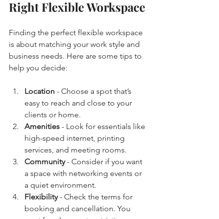
Right Flexible Workspace
Finding the perfect flexible workspace 
is about matching your work style and 
business needs. Here are some tips to 
help you decide:
Location
 - Choose a spot that’s 
easy to reach and close to your 
clients or home.
Amenities
 - Look for essentials like 
high-speed internet, printing 
services, and meeting rooms.
Community
 - Consider if you want 
a space with networking events or 
a quiet environment.
Flexibility
 - Check the terms for 
booking and cancellation. You 