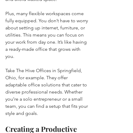
Plus, many flexible workspaces come 
fully equipped. You don’t have to worry 
about setting up internet, furniture, or 
utilities. This means you can focus on 
your work from day one. It’s like having 
a ready-made office that grows with 
you.
Take The Hive Offices in Springfield, 
Ohio, for example. They offer 
adaptable office solutions that cater to 
diverse professional needs. Whether 
you’re a solo entrepreneur or a small 
team, you can find a setup that fits your 
style and goals.
Creating a Productive 