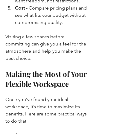
want freedom, not restrictions.
Cost
 - Compare pricing plans and 
see what fits your budget without 
compromising quality.
Visiting a few spaces before 
committing can give you a feel for the 
atmosphere and help you make the 
best choice.
Making the Most of Your 
Flexible Workspace
Once you’ve found your ideal 
workspace, it’s time to maximize its 
benefits. Here are some practical ways 
to do that: