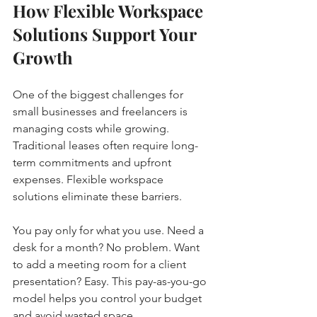
How Flexible Workspace 
Solutions Support Your 
Growth
One of the biggest challenges for 
small businesses and freelancers is 
managing costs while growing. 
Traditional leases often require long-
term commitments and upfront 
expenses. Flexible workspace 
solutions eliminate these barriers.
You pay only for what you use. Need a 
desk for a month? No problem. Want 
to add a meeting room for a client 
presentation? Easy. This pay-as-you-go 
model helps you control your budget 
and avoid wasted space.