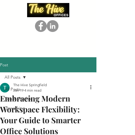
Post
All Posts
The Hive Springfield
All Posts
Jan 19
4 min read
Embracing Modern
Tips & Guides
Workspace Flexibility:
Coworking
Your Guide to Smarter
Office Solutions