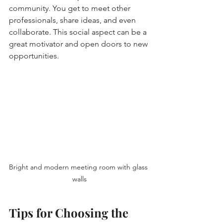
community. You get to meet other 
professionals, share ideas, and even 
collaborate. This social aspect can be a 
great motivator and open doors to new 
opportunities.
Bright and modern meeting room with glass 
walls
Tips for Choosing the 