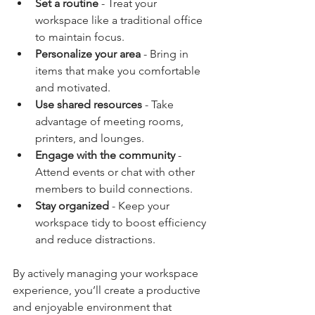
Set a routine
 - Treat your 
workspace like a traditional office 
to maintain focus.
Personalize your area
 - Bring in 
items that make you comfortable 
and motivated.
Use shared resources
 - Take 
advantage of meeting rooms, 
printers, and lounges.
Engage with the community
 - 
Attend events or chat with other 
members to build connections.
Stay organized
 - Keep your 
workspace tidy to boost efficiency 
and reduce distractions.
By actively managing your workspace 
experience, you’ll create a productive 
and enjoyable environment that 