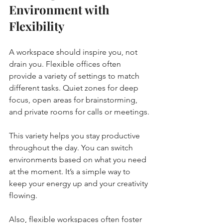
Environment with 
Flexibility
A workspace should inspire you, not 
drain you. Flexible offices often 
provide a variety of settings to match 
different tasks. Quiet zones for deep 
focus, open areas for brainstorming, 
and private rooms for calls or meetings.
This variety helps you stay productive 
throughout the day. You can switch 
environments based on what you need 
at the moment. It’s a simple way to 
keep your energy up and your creativity 
flowing.
Also, flexible workspaces often foster 