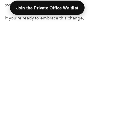
you.
Join the Private Office Waitlist
If you’re ready to embrace this change, 
consider exploring local options like 
The Hive Offices in Springfield, Ohio. 
They specialize in helping individuals 
and businesses thrive without the 
burden of traditional leases. It’s a smart 
move toward a more flexible and 
fulfilling work life.
I hope this guide helps you see the 
value of modern workspace flexibility. 
Remember, the right space can make 
all the difference in your productivity 
and happiness. Take your time, explore 
your options, and find a workspace that 
truly fits your needs. Your best work is 