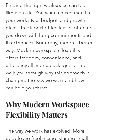
Finding the right workspace can feel 
like a puzzle. You want a place that fits 
your work style, budget, and growth 
plans. Traditional office leases often tie 
you down with long commitments and 
fixed spaces. But today, there’s a better 
way. Modern workspace flexibility 
offers freedom, convenience, and 
efficiency all in one package. Let me 
walk you through why this approach is 
changing the way we work and how it 
can help you thrive.
Why Modern Workspace 
Flexibility Matters
The way we work has evolved. More 
people are freelancing, starting small 