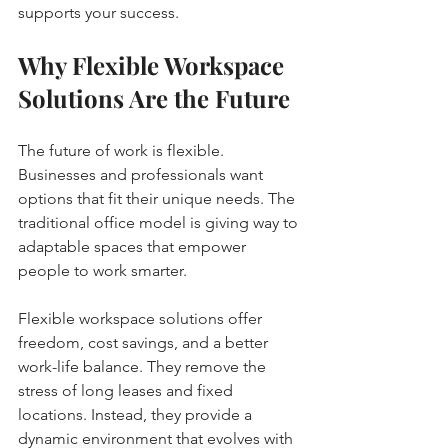
supports your success.
Why Flexible Workspace 
Solutions Are the Future
The future of work is flexible. 
Businesses and professionals want 
options that fit their unique needs. The 
traditional office model is giving way to 
adaptable spaces that empower 
people to work smarter.
Flexible workspace solutions offer 
freedom, cost savings, and a better 
work-life balance. They remove the 
stress of long leases and fixed 
locations. Instead, they provide a 
dynamic environment that evolves with 