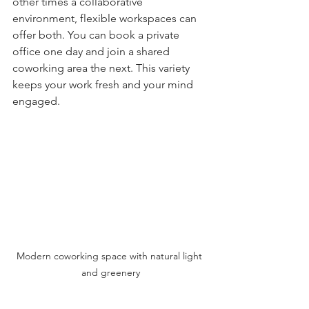
other times a collaborative 
environment, flexible workspaces can 
offer both. You can book a private 
office one day and join a shared 
coworking area the next. This variety 
keeps your work fresh and your mind 
engaged.
Modern coworking space with natural light 
and greenery