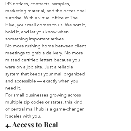
IRS notices, contracts, samples, 
marketing material, and the occasional 
surprise. With a virtual office at The 
Hive, your mail comes to us. We sort it, 
hold it, and let you know when 
something important arrives.
No more rushing home between client 
meetings to grab a delivery. No more 
missed certified letters because you 
were on a job site. Just a reliable 
system that keeps your mail organized 
and accessible — exactly when you 
need it.
For small businesses growing across 
multiple zip codes or states, this kind 
of central mail hub is a game-changer. 
It scales with you.
4. Access to Real 