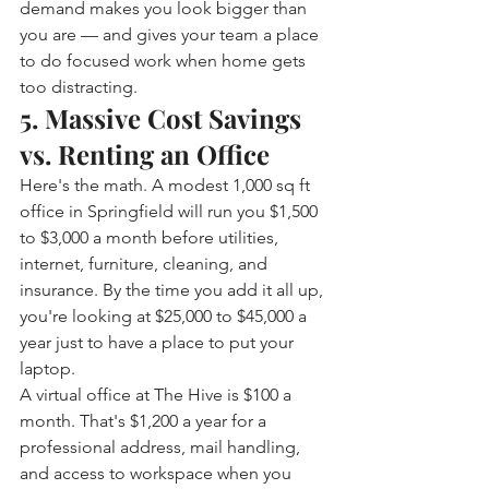
demand makes you look bigger than 
you are — and gives your team a place 
to do focused work when home gets 
too distracting.
5. Massive Cost Savings 
vs. Renting an Office
Here's the math. A modest 1,000 sq ft 
office in Springfield will run you $1,500 
to $3,000 a month before utilities, 
internet, furniture, cleaning, and 
insurance. By the time you add it all up, 
you're looking at $25,000 to $45,000 a 
year just to have a place to put your 
laptop.
A virtual office at The Hive is $100 a 
month. That's $1,200 a year for a 
professional address, mail handling, 
and access to workspace when you 