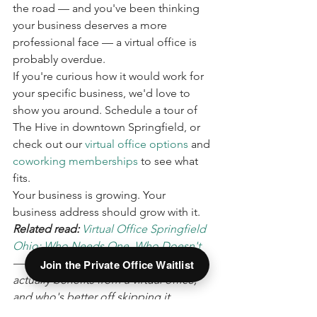
the road — and you've been thinking 
your business deserves a more 
professional face — a virtual office is 
probably overdue.
If you're curious how it would work for 
your specific business, we'd love to 
show you around. Schedule a tour of 
The Hive in downtown Springfield, or 
check out our 
virtual office options
 and 
coworking memberships
 to see what 
fits.
Your business is growing. Your 
business address should grow with it.
Related read: 
Virtual Office Springfield 
Ohio: Who Needs One, Who Doesn't
— an honest breakdown of who 
Join the Private Office Waitlist
actually benefits from a virtual office, 
and who's better off skipping it.