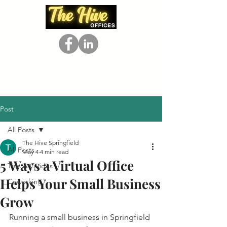
Post
All Posts
The Hive Springfield
All Posts
May 4
4 min read
5 Ways a Virtual Office
Tips & Guides
Helps Your Small Business
Coworking
Grow
Running a small business in Springfield 