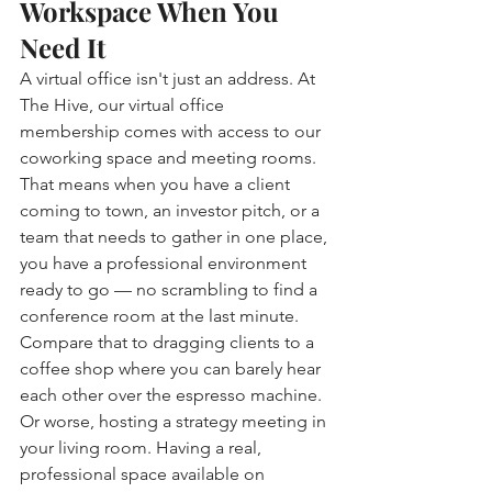
Workspace When You 
Need It
A virtual office isn't just an address. At 
The Hive, our virtual office 
membership comes with access to our 
coworking space and meeting rooms. 
That means when you have a client 
coming to town, an investor pitch, or a 
team that needs to gather in one place, 
you have a professional environment 
ready to go — no scrambling to find a 
conference room at the last minute.
Compare that to dragging clients to a 
coffee shop where you can barely hear 
each other over the espresso machine. 
Or worse, hosting a strategy meeting in 
your living room. Having a real, 
professional space available on 