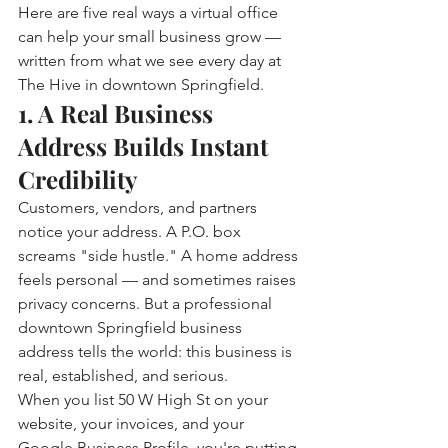
Here are five real ways a virtual office 
can help your small business grow — 
written from what we see every day at 
The Hive in downtown Springfield.
1. A Real Business 
Address Builds Instant 
Credibility
Customers, vendors, and partners 
notice your address. A P.O. box 
screams "side hustle." A home address 
feels personal — and sometimes raises 
privacy concerns. But a professional 
downtown Springfield business 
address tells the world: this business is 
real, established, and serious.
When you list 50 W High St on your 
website, your invoices, and your 
Google Business Profile, you're putting 