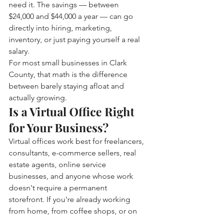
need it. The savings — between 
$24,000 and $44,000 a year — can go 
directly into hiring, marketing, 
inventory, or just paying yourself a real 
salary.
For most small businesses in Clark 
County, that math is the difference 
between barely staying afloat and 
actually growing.
Is a Virtual Office Right 
for Your Business?
Virtual offices work best for freelancers, 
consultants, e-commerce sellers, real 
estate agents, online service 
businesses, and anyone whose work 
doesn't require a permanent 
storefront. If you're already working 
from home, from coffee shops, or on 