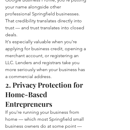
your name alongside other 
professional Springfield businesses. 
That credibility translates directly into 
trust — and trust translates into closed 
deals.
It's especially valuable when you're 
applying for business credit, opening a 
merchant account, or registering an 
LLC. Lenders and registrars take you 
more seriously when your business has 
a commercial address.
2. Privacy Protection for 
Home-Based 
Entrepreneurs
If you're running your business from 
home — which most Springfield small 
business owners do at some point — 