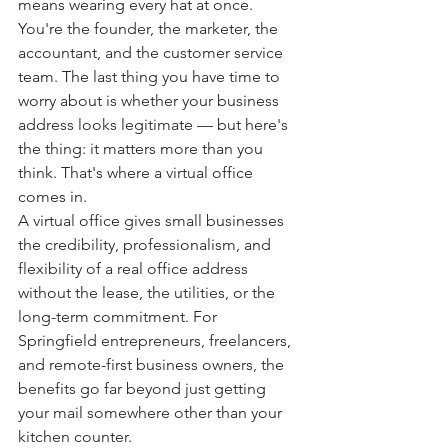
means wearing every hat at once. 
You're the founder, the marketer, the 
accountant, and the customer service 
team. The last thing you have time to 
worry about is whether your business 
address looks legitimate — but here's 
the thing: it matters more than you 
think. That's where a virtual office 
comes in.
A virtual office gives small businesses 
the credibility, professionalism, and 
flexibility of a real office address 
without the lease, the utilities, or the 
long-term commitment. For 
Springfield entrepreneurs, freelancers, 
and remote-first business owners, the 
benefits go far beyond just getting 
your mail somewhere other than your 
kitchen counter.