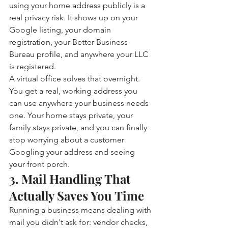
using your home address publicly is a 
real privacy risk. It shows up on your 
Google listing, your domain 
registration, your Better Business 
Bureau profile, and anywhere your LLC 
is registered.
A virtual office solves that overnight. 
You get a real, working address you 
can use anywhere your business needs 
one. Your home stays private, your 
family stays private, and you can finally 
stop worrying about a customer 
Googling your address and seeing 
your front porch.
3. Mail Handling That 
Actually Saves You Time
Running a business means dealing with 
mail you didn't ask for: vendor checks, 